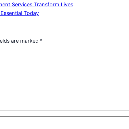
ent Services Transform Lives
Essential Today
ields are marked
*