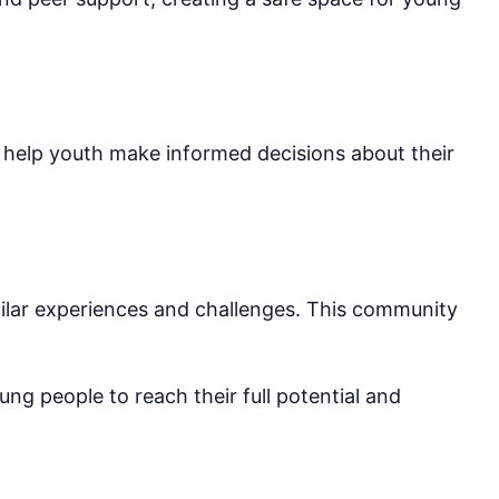
help youth make informed decisions about their
ilar experiences and challenges. This community
ng people to reach their full potential and