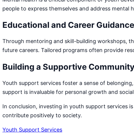
people to express themselves and address mental h
Educational and Career Guidanc
Through mentoring and skill-building workshops, t
future careers. Tailored programs often provide res
Building a Supportive Communit
Youth support services foster a sense of belonging
support is invaluable for personal growth and socia
In conclusion, investing in youth support services i
contribute positively to society.
Youth Support Services