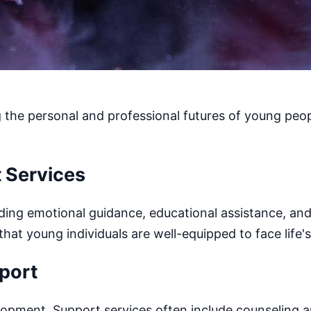
g the personal and professional futures of young peopl
 Services
luding emotional guidance, educational assistance, an
t young individuals are well-equipped to face life's
port
lopment. Support services often include counseling 