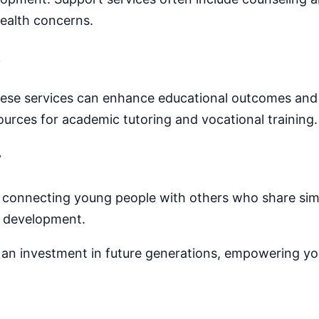
ealth concerns.
e
hese services can enhance educational outcomes and 
ources for academic tutoring and vocational training.
y
, connecting young people with others who share sim
l development.
s an investment in future generations, empowering you