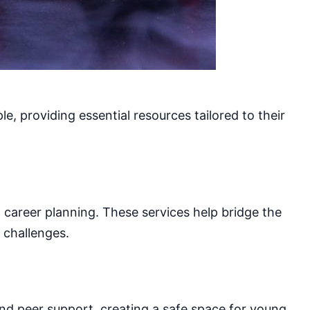
e, providing essential resources tailored to their
d career planning. These services help bridge the
 challenges.
and peer support, creating a safe space for young