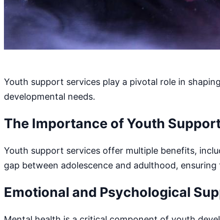
Youth support services play a pivotal role in shapin
developmental needs.
The Importance of Youth Support
Youth support services offer multiple benefits, inc
gap between adolescence and adulthood, ensuring tha
Emotional and Psychological Sup
Mental health is a critical component of youth deve