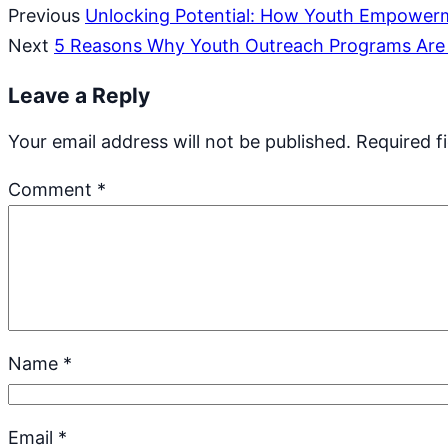
Previous
Unlocking Potential: How Youth Empowerm
Next
5 Reasons Why Youth Outreach Programs Are 
Leave a Reply
Your email address will not be published.
Required f
Comment
*
Name
*
Email
*