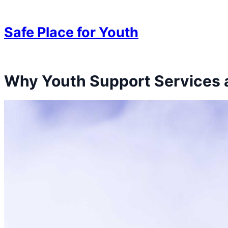
Skip to content
Skip to content
Safe Place for Youth
Why Youth Support Services a
Skip to content