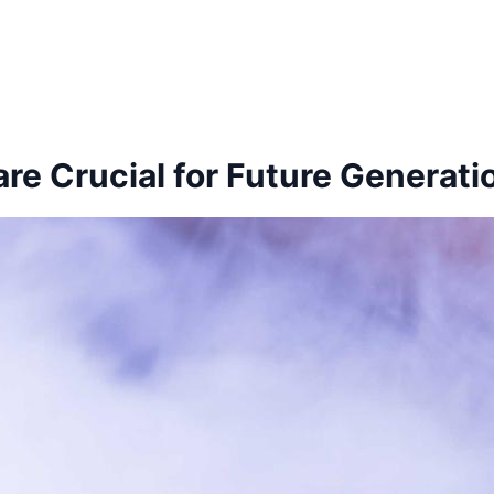
re Crucial for Future Generati