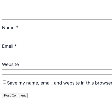
Name
*
Email
*
Website
Save my name, email, and website in this browser