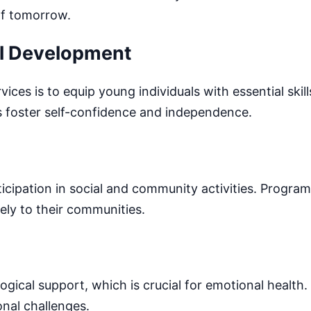
 of tomorrow.
ll Development
es is to equip young individuals with essential skil
s foster self-confidence and independence.
cipation in social and community activities. Progra
ely to their communities.
ical support, which is crucial for emotional health.
onal challenges.