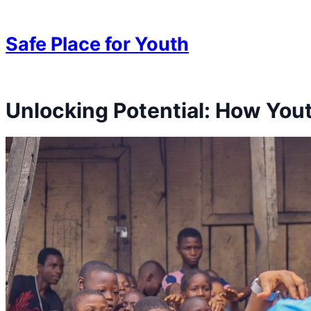
Skip to content
Skip to content
Safe Place for Youth
Unlocking Potential: How Yo
Skip to content