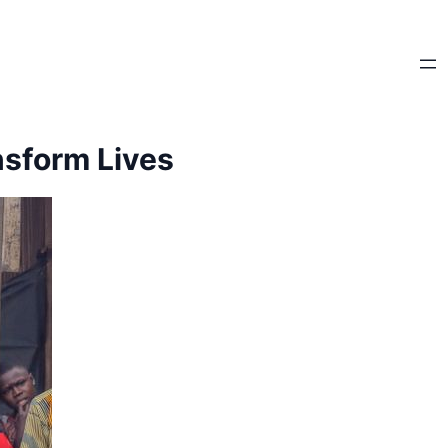
sform Lives