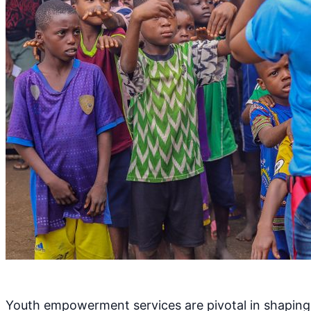
Youth empowerment services are pivotal in shaping w