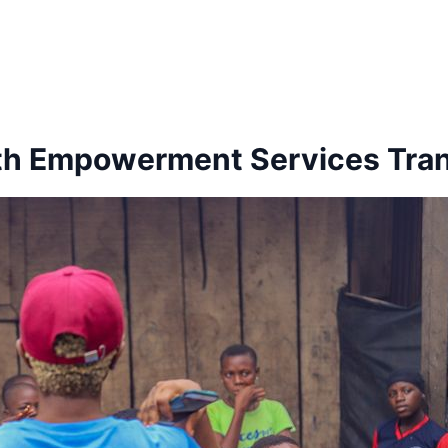
uth Empowerment Services Tran