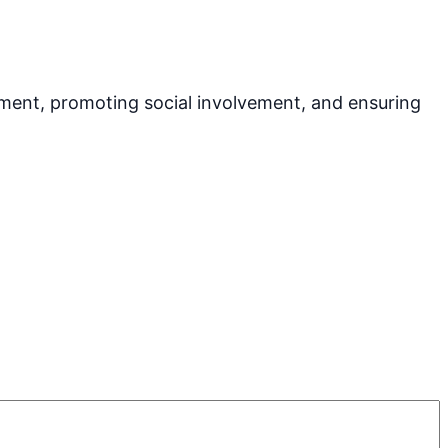
pment, promoting social involvement, and ensuring