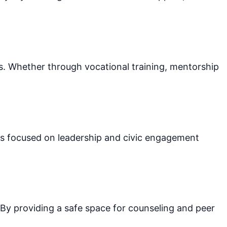
ls. Whether through vocational training, mentorship
ms focused on leadership and civic engagement
 By providing a safe space for counseling and peer