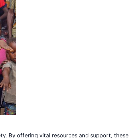
y. By offering vital resources and support, these