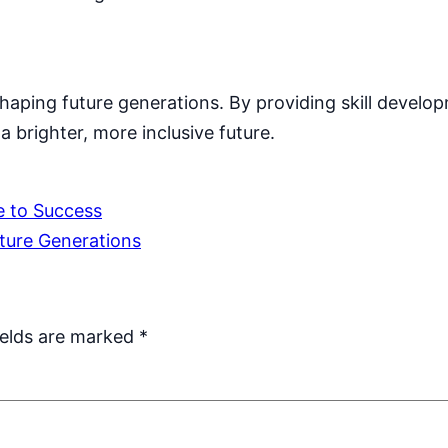
aping future generations. By providing skill develo
 brighter, more inclusive future.
e to Success
uture Generations
ields are marked
*