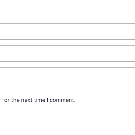
 for the next time I comment.