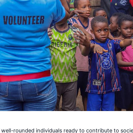
ell-rounded individuals ready to contribute to societ