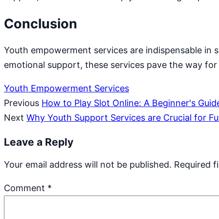
Conclusion
Youth empowerment services are indispensable in sh
emotional support, these services pave the way for a
Youth Empowerment Services
Previous
How to Play Slot Online: A Beginner's Guid
Next
Why Youth Support Services are Crucial for F
Leave a Reply
Your email address will not be published.
Required f
Comment
*