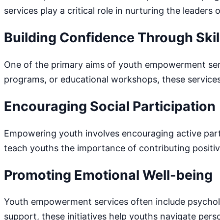
services play a critical role in nurturing the leaders
Building Confidence Through Ski
One of the primary aims of youth empowerment servic
programs, or educational workshops, these service
Encouraging Social Participation
Empowering youth involves encouraging active parti
teach youths the importance of contributing positiv
Promoting Emotional Well-being
Youth empowerment services often include psycholog
support, these initiatives help youths navigate pers