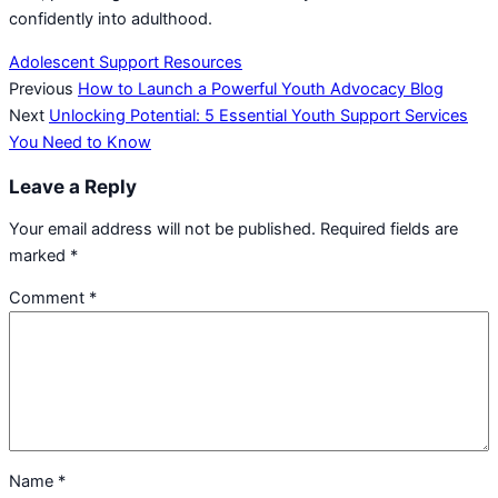
confidently into adulthood.
Adolescent Support Resources
Previous
How to Launch a Powerful Youth Advocacy Blog
Next
Unlocking Potential: 5 Essential Youth Support Services
You Need to Know
Leave a Reply
Your email address will not be published.
Required fields are
marked
*
Comment
*
Name
*