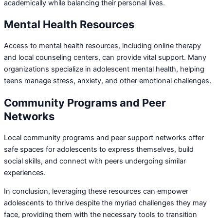
academically while balancing their personal lives.
Mental Health Resources
Access to mental health resources, including online therapy
and local counseling centers, can provide vital support. Many
organizations specialize in adolescent mental health, helping
teens manage stress, anxiety, and other emotional challenges.
Community Programs and Peer
Networks
Local community programs and peer support networks offer
safe spaces for adolescents to express themselves, build
social skills, and connect with peers undergoing similar
experiences.
In conclusion, leveraging these resources can empower
adolescents to thrive despite the myriad challenges they may
face, providing them with the necessary tools to transition