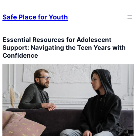
Skip to content
Skip to content
Safe Place for Youth
Essential Resources for Adolescent
Skip to content
Support: Navigating the Teen Years with
Confidence