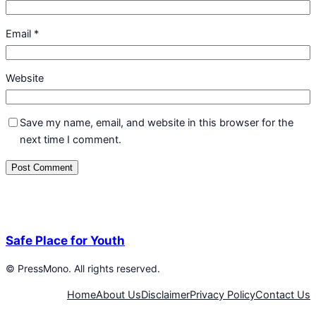
Email
*
Website
Save my name, email, and website in this browser for the
next time I comment.
Safe Place for Youth
©
PressMono. All rights reserved.
Home
About Us
Disclaimer
Privacy Policy
Contact Us