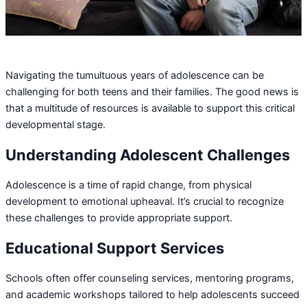
Navigating the tumultuous years of adolescence can be
challenging for both teens and their families. The good news is
that a multitude of resources is available to support this critical
developmental stage.
Understanding Adolescent Challenges
Adolescence is a time of rapid change, from physical
development to emotional upheaval. It’s crucial to recognize
these challenges to provide appropriate support.
Educational Support Services
Schools often offer counseling services, mentoring programs,
and academic workshops tailored to help adolescents succeed