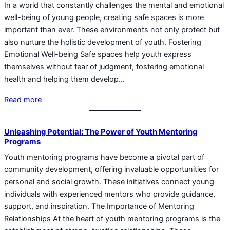
In a world that constantly challenges the mental and emotional
well-being of young people, creating safe spaces is more
important than ever. These environments not only protect but
also nurture the holistic development of youth. Fostering
Emotional Well-being Safe spaces help youth express
themselves without fear of judgment, fostering emotional
health and helping them develop…
Read more
Unleashing Potential: The Power of Youth Mentoring
Programs
Youth mentoring programs have become a pivotal part of
community development, offering invaluable opportunities for
personal and social growth. These initiatives connect young
individuals with experienced mentors who provide guidance,
support, and inspiration. The Importance of Mentoring
Relationships At the heart of youth mentoring programs is the