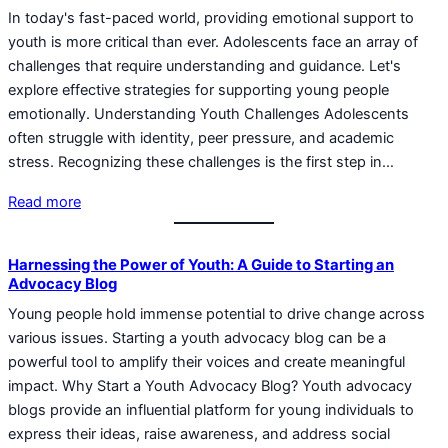
In today's fast-paced world, providing emotional support to
youth is more critical than ever. Adolescents face an array of
challenges that require understanding and guidance. Let's
explore effective strategies for supporting young people
emotionally. Understanding Youth Challenges Adolescents
often struggle with identity, peer pressure, and academic
stress. Recognizing these challenges is the first step in…
Read more
Harnessing the Power of Youth: A Guide to Starting an
Advocacy Blog
Young people hold immense potential to drive change across
various issues. Starting a youth advocacy blog can be a
powerful tool to amplify their voices and create meaningful
impact. Why Start a Youth Advocacy Blog? Youth advocacy
blogs provide an influential platform for young individuals to
express their ideas, raise awareness, and address social