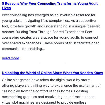
5 Reasons Why Peer Counseling Transforms Young Adult
Lives
Peer counseling has emerged as an invaluable resource for
young adults navigating life's complexities. As a supportive
tool, it fosters growth and understanding in a unique, peer-led
manner. Building Trust Through Shared Experiences Peer
counseling creates a safe space for young adults to connect
over shared experiences. These bonds of trust facilitate open
communication, enabling…
Read more
Unlocking the World of Online Slots: What You Need to Know
Online slot games have taken the digital world by storm,
offering players a thrilling way to experience the excitement of
casino play from the comfort of their homes. Boasting
mesmerizing graphics and captivating soundtracks, these
virtual slot machines are designed to provide endless