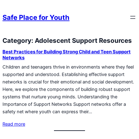
Skip to content
Skip to content
Safe Place for Youth
Category:
Adolescent Support Resources
Skip to content
Best Practices for Building Strong Child and Teen Support
Networks
Children and teenagers thrive in environments where they feel
supported and understood. Establishing effective support
networks is crucial for their emotional and social development.
Here, we explore the components of building robust support
systems that nurture young minds. Understanding the
Importance of Support Networks Support networks offer a
safety net where youth can express their…
Read more