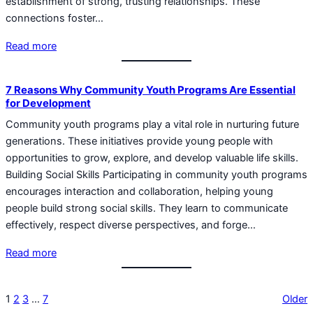
establishment of strong, trusting relationships. These
connections foster…
Read more
7 Reasons Why Community Youth Programs Are Essential
for Development
Community youth programs play a vital role in nurturing future
generations. These initiatives provide young people with
opportunities to grow, explore, and develop valuable life skills.
Building Social Skills Participating in community youth programs
encourages interaction and collaboration, helping young
people build strong social skills. They learn to communicate
effectively, respect diverse perspectives, and forge…
Read more
1
2
3
…
7
Older