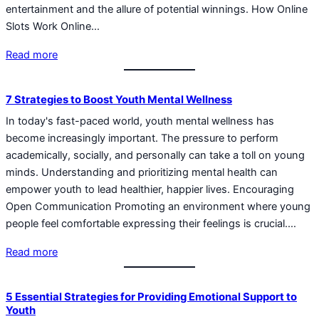
entertainment and the allure of potential winnings. How Online
Slots Work Online…
Read more
7 Strategies to Boost Youth Mental Wellness
In today's fast-paced world, youth mental wellness has
become increasingly important. The pressure to perform
academically, socially, and personally can take a toll on young
minds. Understanding and prioritizing mental health can
empower youth to lead healthier, happier lives. Encouraging
Open Communication Promoting an environment where young
people feel comfortable expressing their feelings is crucial.…
Read more
5 Essential Strategies for Providing Emotional Support to
Youth