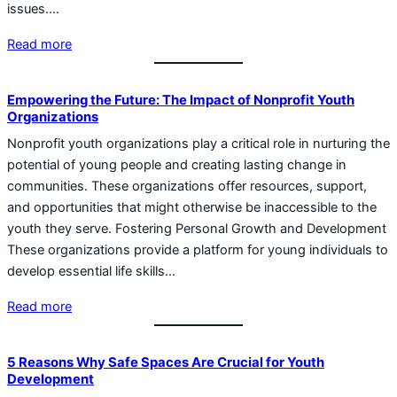
issues.…
Read more
Empowering the Future: The Impact of Nonprofit Youth
Organizations
Nonprofit youth organizations play a critical role in nurturing the
potential of young people and creating lasting change in
communities. These organizations offer resources, support,
and opportunities that might otherwise be inaccessible to the
youth they serve. Fostering Personal Growth and Development
These organizations provide a platform for young individuals to
develop essential life skills…
Read more
5 Reasons Why Safe Spaces Are Crucial for Youth
Development