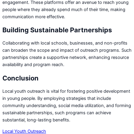
engagement. These platforms offer an avenue to reach young
people where they already spend much of their time, making
communication more effective.
Building Sustainable Partnerships
Collaborating with local schools, businesses, and non-profits
can broaden the scope and impact of outreach programs. Such
partnerships create a supportive network, enhancing resource
availability and program reach.
Conclusion
Local youth outreach is vital for fostering positive development
in young people. By employing strategies that include
community understanding, social media utilization, and forming
sustainable partnerships, such programs can achieve
substantial, long-lasting benefits.
Local Youth Outreach