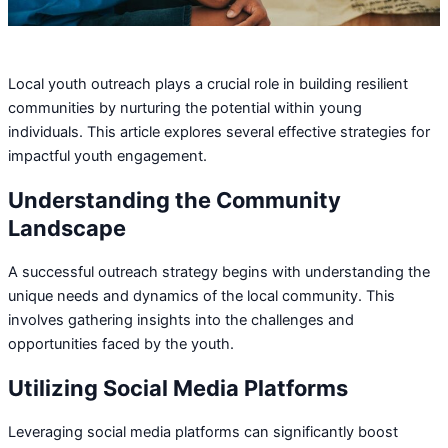
Local youth outreach plays a crucial role in building resilient
communities by nurturing the potential within young
individuals. This article explores several effective strategies for
impactful youth engagement.
Understanding the Community
Landscape
A successful outreach strategy begins with understanding the
unique needs and dynamics of the local community. This
involves gathering insights into the challenges and
opportunities faced by the youth.
Utilizing Social Media Platforms
Leveraging social media platforms can significantly boost