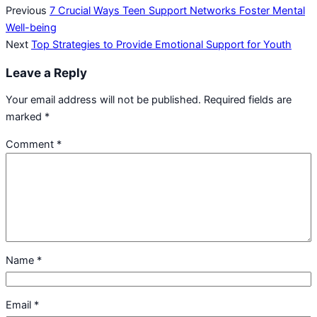
Previous
7 Crucial Ways Teen Support Networks Foster Mental
Well-being
Next
Top Strategies to Provide Emotional Support for Youth
Leave a Reply
Your email address will not be published.
Required fields are
marked
*
Comment
*
Name
*
Email
*