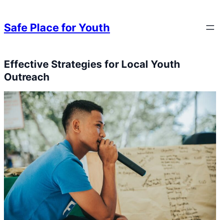
Skip to content
Skip to content
Safe Place for Youth
Effective Strategies for Local Youth
Skip to content
Outreach