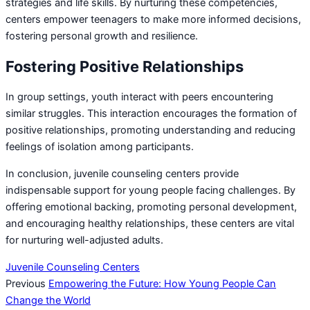
strategies and life skills. By nurturing these competencies,
centers empower teenagers to make more informed decisions,
fostering personal growth and resilience.
Fostering Positive Relationships
In group settings, youth interact with peers encountering
similar struggles. This interaction encourages the formation of
positive relationships, promoting understanding and reducing
feelings of isolation among participants.
In conclusion, juvenile counseling centers provide
indispensable support for young people facing challenges. By
offering emotional backing, promoting personal development,
and encouraging healthy relationships, these centers are vital
for nurturing well-adjusted adults.
Juvenile Counseling Centers
Previous
Empowering the Future: How Young People Can
Change the World