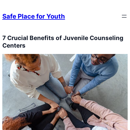
Skip to content
Skip to content
Safe Place for Youth
7 Crucial Benefits of Juvenile Counseling
Skip to content
Centers