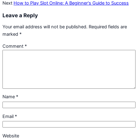
Next
How to Play Slot Online: A Beginner's Guide to Success
Leave a Reply
Your email address will not be published.
Required fields are
marked
*
Comment
*
Name
*
Email
*
Website