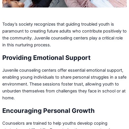
Today’s society recognizes that guiding troubled youth is
paramount to creating future adults who contribute positively to
the community. Juvenile counseling centers play a critical role
in this nurturing process.
Providing Emotional Support
Juvenile counseling centers offer essential emotional support,
enabling young individuals to share personal struggles in a safe
environment. These sessions foster trust, allowing youth to
unburden themselves from challenges they face in school or at
home.
Encouraging Personal Growth
Counselors are trained to help youths develop coping