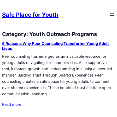
Skip to content
Skip to content
Safe Place for Youth
Category:
Youth Outreach Programs
Skip to content
5 Reasons Why Peer Counseling Transforms Young Adult
Lives
Peer counseling has emerged as an invaluable resource for
young adults navigating life's complexities. As a supportive
tool, it fosters growth and understanding in a unique, peer-led
manner. Building Trust Through Shared Experiences Peer
counseling creates a safe space for young adults to connect
over shared experiences. These bonds of trust facilitate open
communication, enabling…
Read more