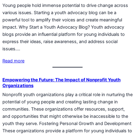
Young people hold immense potential to drive change across
various issues. Starting a youth advocacy blog can be a
powerful tool to amplify their voices and create meaningful
impact. Why Start a Youth Advocacy Blog? Youth advocacy
blogs provide an influential platform for young individuals to
express their ideas, raise awareness, and address social
issues.…
Read more
Empowering the Future: The Impact of Nonprofit Youth
Organizations
Nonprofit youth organizations play a critical role in nurturing the
potential of young people and creating lasting change in
communities. These organizations offer resources, support,
and opportunities that might otherwise be inaccessible to the
youth they serve. Fostering Personal Growth and Development
These organizations provide a platform for young individuals to