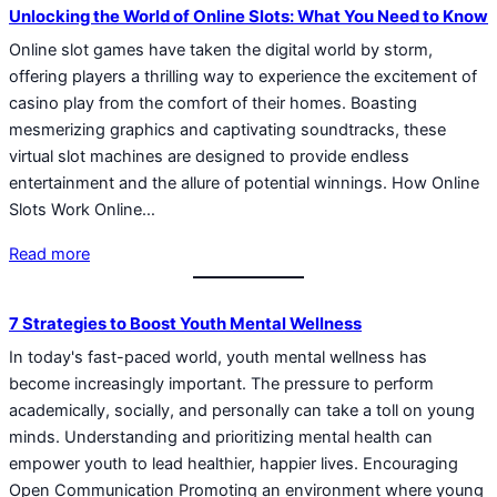
Unlocking the World of Online Slots: What You Need to Know
Online slot games have taken the digital world by storm,
offering players a thrilling way to experience the excitement of
casino play from the comfort of their homes. Boasting
mesmerizing graphics and captivating soundtracks, these
virtual slot machines are designed to provide endless
entertainment and the allure of potential winnings. How Online
Slots Work Online…
Read more
7 Strategies to Boost Youth Mental Wellness
In today's fast-paced world, youth mental wellness has
become increasingly important. The pressure to perform
academically, socially, and personally can take a toll on young
minds. Understanding and prioritizing mental health can
empower youth to lead healthier, happier lives. Encouraging
Open Communication Promoting an environment where young