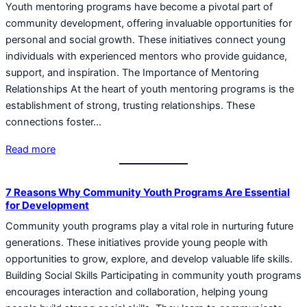
Youth mentoring programs have become a pivotal part of
community development, offering invaluable opportunities for
personal and social growth. These initiatives connect young
individuals with experienced mentors who provide guidance,
support, and inspiration. The Importance of Mentoring
Relationships At the heart of youth mentoring programs is the
establishment of strong, trusting relationships. These
connections foster…
Read more
7 Reasons Why Community Youth Programs Are Essential
for Development
Community youth programs play a vital role in nurturing future
generations. These initiatives provide young people with
opportunities to grow, explore, and develop valuable life skills.
Building Social Skills Participating in community youth programs
encourages interaction and collaboration, helping young