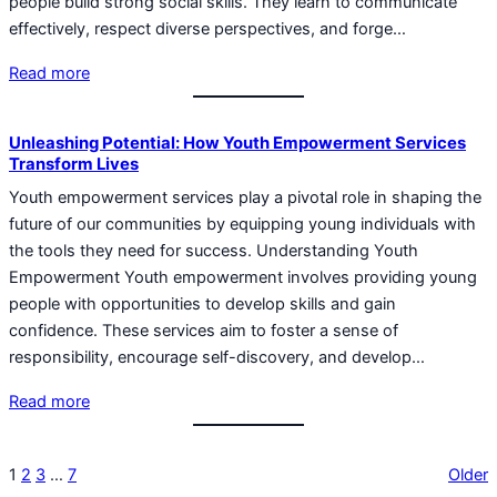
people build strong social skills. They learn to communicate
effectively, respect diverse perspectives, and forge…
Read more
Unleashing Potential: How Youth Empowerment Services
Transform Lives
Youth empowerment services play a pivotal role in shaping the
future of our communities by equipping young individuals with
the tools they need for success. Understanding Youth
Empowerment Youth empowerment involves providing young
people with opportunities to develop skills and gain
confidence. These services aim to foster a sense of
responsibility, encourage self-discovery, and develop…
Read more
1
2
3
…
7
Older