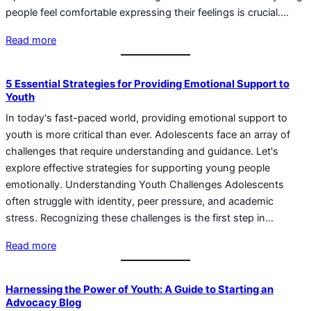
people feel comfortable expressing their feelings is crucial.…
Read more
5 Essential Strategies for Providing Emotional Support to
Youth
In today's fast-paced world, providing emotional support to
youth is more critical than ever. Adolescents face an array of
challenges that require understanding and guidance. Let's
explore effective strategies for supporting young people
emotionally. Understanding Youth Challenges Adolescents
often struggle with identity, peer pressure, and academic
stress. Recognizing these challenges is the first step in…
Read more
Harnessing the Power of Youth: A Guide to Starting an
Advocacy Blog