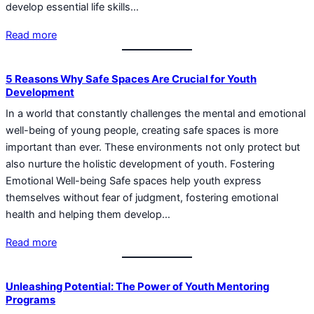
develop essential life skills…
Read more
5 Reasons Why Safe Spaces Are Crucial for Youth
Development
In a world that constantly challenges the mental and emotional
well-being of young people, creating safe spaces is more
important than ever. These environments not only protect but
also nurture the holistic development of youth. Fostering
Emotional Well-being Safe spaces help youth express
themselves without fear of judgment, fostering emotional
health and helping them develop…
Read more
Unleashing Potential: The Power of Youth Mentoring
Programs