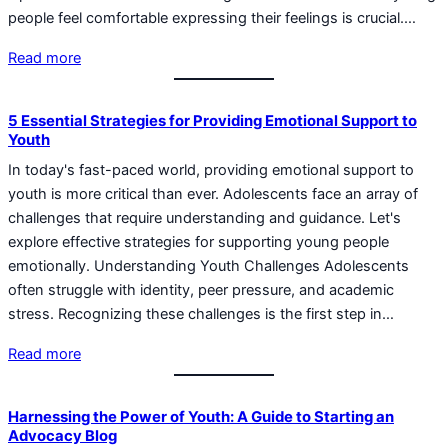
people feel comfortable expressing their feelings is crucial.…
Read more
5 Essential Strategies for Providing Emotional Support to
Youth
In today's fast-paced world, providing emotional support to
youth is more critical than ever. Adolescents face an array of
challenges that require understanding and guidance. Let's
explore effective strategies for supporting young people
emotionally. Understanding Youth Challenges Adolescents
often struggle with identity, peer pressure, and academic
stress. Recognizing these challenges is the first step in…
Read more
Harnessing the Power of Youth: A Guide to Starting an
Advocacy Blog