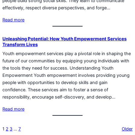
people build strong social skills. They learn to communicate
effectively, respect diverse perspectives, and forge…
Read more
Unleashing Potential: How Youth Empowerment Services
Transform Lives
Youth empowerment services play a pivotal role in shaping the
future of our communities by equipping young individuals with
the tools they need for success. Understanding Youth
Empowerment Youth empowerment involves providing young
people with opportunities to develop skills and gain
confidence. These services aim to foster a sense of
responsibility, encourage self-discovery, and develop…
Read more
1
2
3
…
7
Older