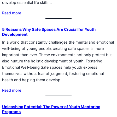
develop essential life skills…
Read more
5 Reasons Why Safe Spaces Are Crucial for Youth
Development
In a world that constantly challenges the mental and emotional
well-being of young people, creating safe spaces is more
important than ever. These environments not only protect but
also nurture the holistic development of youth. Fostering
Emotional Well-being Safe spaces help youth express
themselves without fear of judgment, fostering emotional
health and helping them develop…
Read more
Unleashing Potential: The Power of Youth Mentoring
Programs