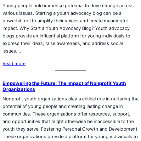
Young people hold immense potential to drive change across
various issues. Starting a youth advocacy blog can be a
powerful tool to amplify their voices and create meaningful
impact. Why Start a Youth Advocacy Blog? Youth advocacy
blogs provide an influential platform for young individuals to
express their ideas, raise awareness, and address social
issues.…
Read more
Empowering the Future: The Impact of Nonprofit Youth
Organizations
Nonprofit youth organizations play a critical role in nurturing the
potential of young people and creating lasting change in
communities. These organizations offer resources, support,
and opportunities that might otherwise be inaccessible to the
youth they serve. Fostering Personal Growth and Development
These organizations provide a platform for young individuals to