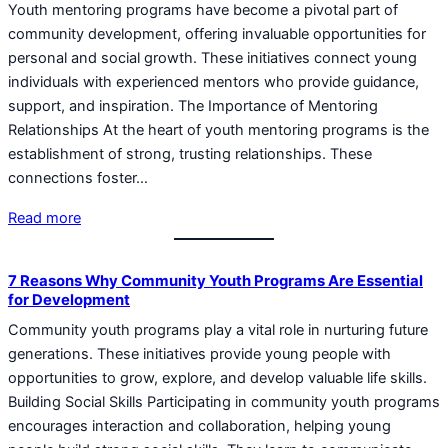
Youth mentoring programs have become a pivotal part of
community development, offering invaluable opportunities for
personal and social growth. These initiatives connect young
individuals with experienced mentors who provide guidance,
support, and inspiration. The Importance of Mentoring
Relationships At the heart of youth mentoring programs is the
establishment of strong, trusting relationships. These
connections foster…
Read more
7 Reasons Why Community Youth Programs Are Essential
for Development
Community youth programs play a vital role in nurturing future
generations. These initiatives provide young people with
opportunities to grow, explore, and develop valuable life skills.
Building Social Skills Participating in community youth programs
encourages interaction and collaboration, helping young