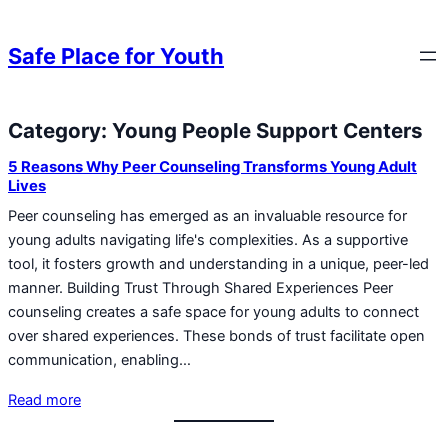
Skip to content
Skip to content
Safe Place for Youth
Category:
Young People Support Centers
Skip to content
5 Reasons Why Peer Counseling Transforms Young Adult
Lives
Peer counseling has emerged as an invaluable resource for
young adults navigating life's complexities. As a supportive
tool, it fosters growth and understanding in a unique, peer-led
manner. Building Trust Through Shared Experiences Peer
counseling creates a safe space for young adults to connect
over shared experiences. These bonds of trust facilitate open
communication, enabling…
Read more