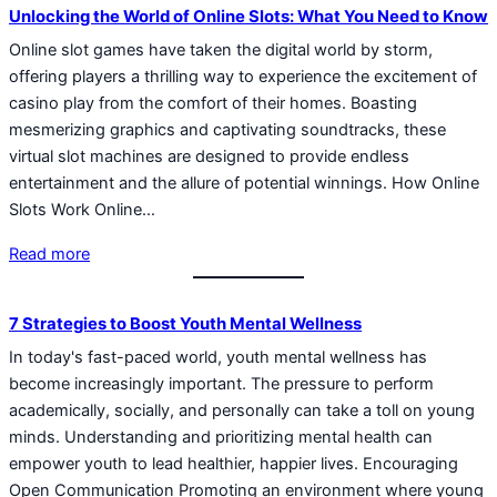
Unlocking the World of Online Slots: What You Need to Know
Online slot games have taken the digital world by storm,
offering players a thrilling way to experience the excitement of
casino play from the comfort of their homes. Boasting
mesmerizing graphics and captivating soundtracks, these
virtual slot machines are designed to provide endless
entertainment and the allure of potential winnings. How Online
Slots Work Online…
Read more
7 Strategies to Boost Youth Mental Wellness
In today's fast-paced world, youth mental wellness has
become increasingly important. The pressure to perform
academically, socially, and personally can take a toll on young
minds. Understanding and prioritizing mental health can
empower youth to lead healthier, happier lives. Encouraging
Open Communication Promoting an environment where young