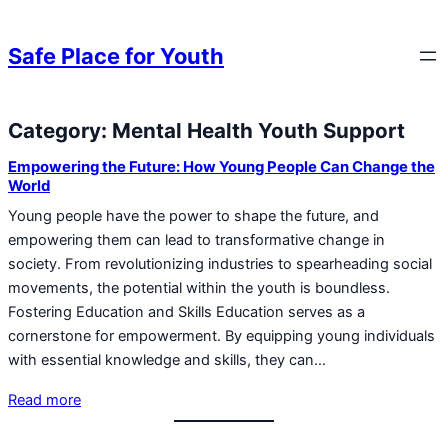
Skip to content
Skip to content
Safe Place for Youth
Category:
Mental Health Youth Support
Skip to content
Empowering the Future: How Young People Can Change the
World
Young people have the power to shape the future, and
empowering them can lead to transformative change in
society. From revolutionizing industries to spearheading social
movements, the potential within the youth is boundless.
Fostering Education and Skills Education serves as a
cornerstone for empowerment. By equipping young individuals
with essential knowledge and skills, they can…
Read more