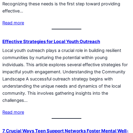
Recognizing these needs is the first step toward providing
effective…
Read more
Effective Strategies for Local Youth Outreach
Local youth outreach plays a crucial role in building resilient
communities by nurturing the potential within young
individuals. This article explores several effective strategies for
impactful youth engagement. Understanding the Community
Landscape A successful outreach strategy begins with
understanding the unique needs and dynamics of the local
community. This involves gathering insights into the
challenges…
Read more
7 Crucial Ways Teen Support Networks Foster Mental Well-