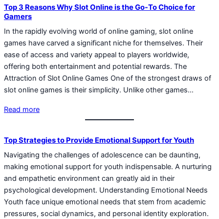
Top 3 Reasons Why Slot Online is the Go-To Choice for
Gamers
In the rapidly evolving world of online gaming, slot online
games have carved a significant niche for themselves. Their
ease of access and variety appeal to players worldwide,
offering both entertainment and potential rewards. The
Attraction of Slot Online Games One of the strongest draws of
slot online games is their simplicity. Unlike other games…
Read more
Top Strategies to Provide Emotional Support for Youth
Navigating the challenges of adolescence can be daunting,
making emotional support for youth indispensable. A nurturing
and empathetic environment can greatly aid in their
psychological development. Understanding Emotional Needs
Youth face unique emotional needs that stem from academic
pressures, social dynamics, and personal identity exploration.