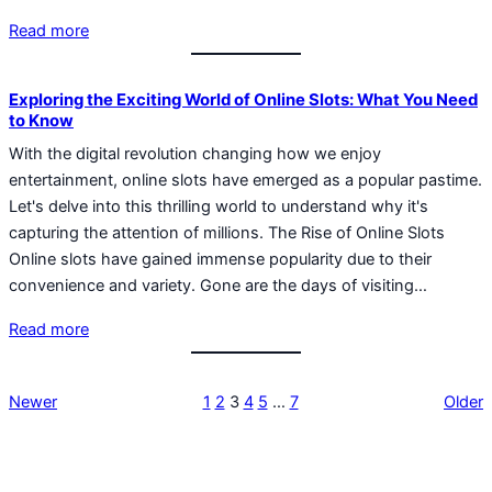
Read more
Exploring the Exciting World of Online Slots: What You Need
to Know
With the digital revolution changing how we enjoy
entertainment, online slots have emerged as a popular pastime.
Let's delve into this thrilling world to understand why it's
capturing the attention of millions. The Rise of Online Slots
Online slots have gained immense popularity due to their
convenience and variety. Gone are the days of visiting…
Read more
Newer
1
2
3
4
5
…
7
Older