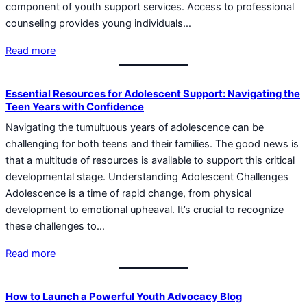
component of youth support services. Access to professional
counseling provides young individuals…
Read more
Essential Resources for Adolescent Support: Navigating the
Teen Years with Confidence
Navigating the tumultuous years of adolescence can be
challenging for both teens and their families. The good news is
that a multitude of resources is available to support this critical
developmental stage. Understanding Adolescent Challenges
Adolescence is a time of rapid change, from physical
development to emotional upheaval. It’s crucial to recognize
these challenges to…
Read more
How to Launch a Powerful Youth Advocacy Blog