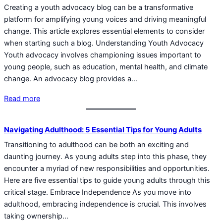
Creating a youth advocacy blog can be a transformative
platform for amplifying young voices and driving meaningful
change. This article explores essential elements to consider
when starting such a blog. Understanding Youth Advocacy
Youth advocacy involves championing issues important to
young people, such as education, mental health, and climate
change. An advocacy blog provides a…
Read more
Navigating Adulthood: 5 Essential Tips for Young Adults
Transitioning to adulthood can be both an exciting and
daunting journey. As young adults step into this phase, they
encounter a myriad of new responsibilities and opportunities.
Here are five essential tips to guide young adults through this
critical stage. Embrace Independence As you move into
adulthood, embracing independence is crucial. This involves
taking ownership…