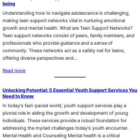
being
Understanding how to navigate adolescence is challenging,
making teen support networks vital in nurturing emotional
growth and mental health. What are Teen Support Networks?
Teen support networks consist of peers, family members, and
professionals who provide guidance and a sense of
community. These networks act as a safety net for teens,
offering diverse perspectives and…
Read more
Unlocking Potential: 5 Essential Youth Support Services You
Need to Know
In today's fast-paced world, youth support services play a
pivotal role in aiding the growth and development of young
individuals. These services provide a robust foundation for
addressing the myriad challenges today's youth encounter.
Mental Health and Counseling Mental health is a critical